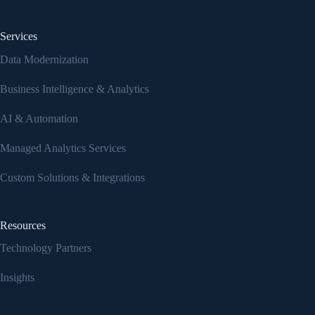
Services
Data Modernization
Business Intelligence & Analytics
AI & Automation
Managed Analytics Services
Custom Solutions & Integrations
Resources
Technology Partners
Insights